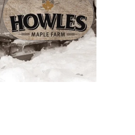
Store
/
Maple Mustards